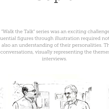
"Walk the Talk" series was an exciting challeng
luential figures through illustration required not
 also an understanding of their personalities. 
onversations, visually representing the themes
interviews.