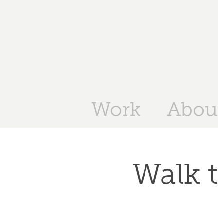
Work
Abou
Walk t