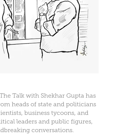
 The Talk with Shekhar Gupta has
rom heads of state and politicians
cientists, business tycoons, and
itical leaders and public figures,
dbreaking conversations.