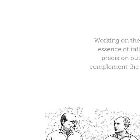
Working on the 
essence of inf
precision but
complement the c