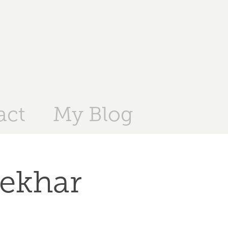
act
My Blog
ekhar 