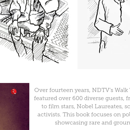
Over fourteen years, NDTV’s Walk
featured over 600 diverse guests, f
to film stars, Nobel Laureates, s
activists. This book focuses on pol
showcasing rare and groun