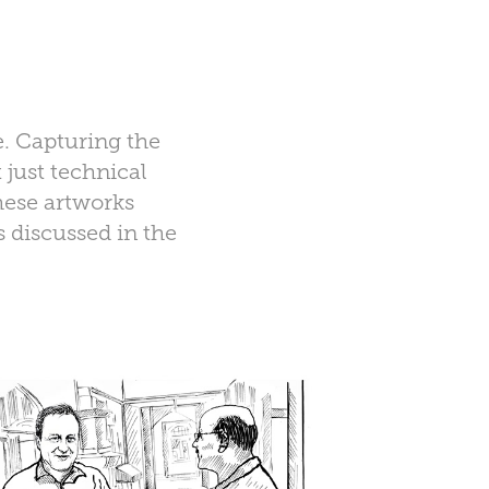
e. Capturing the
 just technical
These artworks
 discussed in the