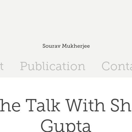
Sourav Mukherjee
t
Publication
Cont
he Talk With Sh
Gupta